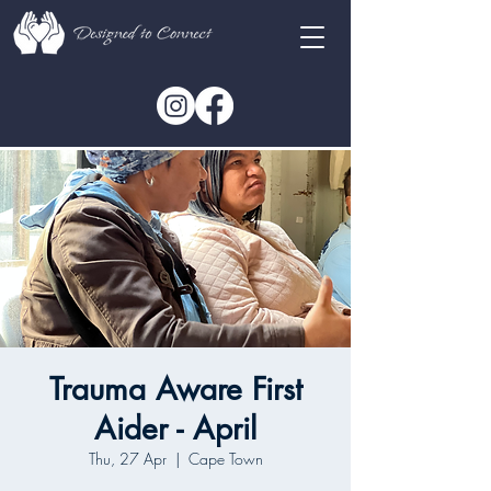
Trauma Aware First
Aider - April
Thu, 27 Apr
  |  
Cape Town