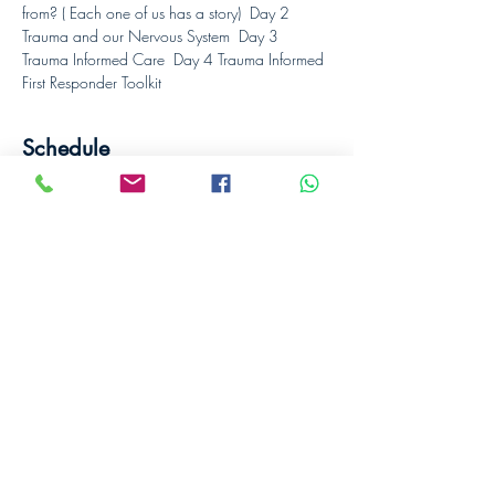
from? ( Each one of us has a story)  Day 2 
Trauma and our Nervous System  Day 3 
Trauma Informed Care  Day 4 Trauma Informed 
First Responder Toolkit
Schedule
8:00 - 16:00
8 hours
Day 1
Designed to Connect
8:00 - 16:00
8 hours
Day 2
Designed to Connect