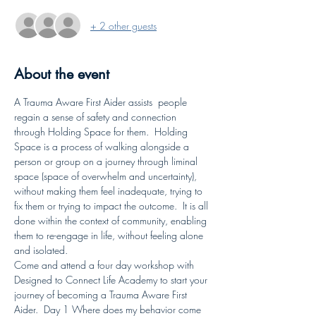
+ 2 other guests
About the event
A Trauma Aware First Aider assists  people 
regain a sense of safety and connection 
through Holding Space for them.  Holding 
Space is a process of walking alongside a 
person or group on a journey through liminal 
space (space of overwhelm and uncertainty), 
without making them feel inadequate, trying to 
fix them or trying to impact the outcome.  It is all 
done within the context of community, enabling 
them to re-engage in life, without feeling alone 
and isolated.
Come and attend a four day workshop with 
Designed to Connect Life Academy to start your 
journey of becoming a Trauma Aware First 
Aider.  Day 1 Where does my behavior come 