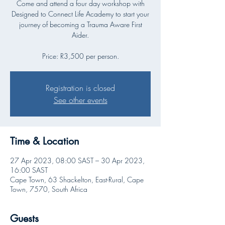
Come and attend a four day workshop with
Designed to Connect Life Academy to start your
journey of becoming a Trauma Aware First
Aider.
Price: R3,500 per person.
Registration is closed
See other events
Time & Location
27 Apr 2023, 08:00 SAST – 30 Apr 2023,
16:00 SAST
Cape Town, 63 Shackelton, East-Rural, Cape
Town, 7570, South Africa
Guests