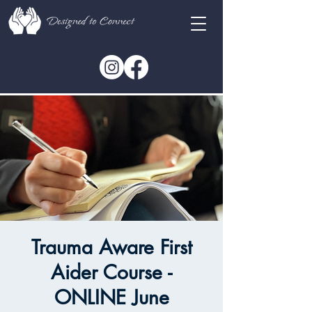
Trauma Aware First
Aider Course -
ONLINE June