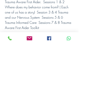
Trauma Aware First Aider.  Sessions 1 & 2 
Where does my behavior come from? ( Each 
one of us has a story)  Session 3 & 4 Trauma 
and our Nervous System  Sessions 5 & 6 
Trauma Informed Care  Sessions 7 & 8 Trauma 
Aware First Aider Toolkit
Schedule
19:00 - 22:00
3 hours
Session 1
ONLINE
19:00 - 22:00
3 hours
Session 2
ONLINE