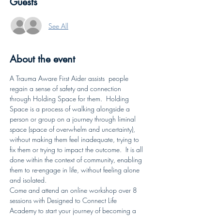
Guests
See All
About the event
A Trauma Aware First Aider assists  people 
regain a sense of safety and connection 
through Holding Space for them.  Holding 
Space is a process of walking alongside a 
person or group on a journey through liminal 
space (space of overwhelm and uncertainty), 
without making them feel inadequate, trying to 
fix them or trying to impact the outcome.  It is all 
done within the context of community, enabling 
them to re-engage in life, without feeling alone 
and isolated.
Come and attend an online workshop over 8 
sessions with Designed to Connect Life 
Academy to start your journey of becoming a 