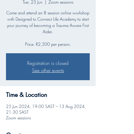
Tue, 25 Jun
  |  
Zoom sessions
Come and attend an 8 session online workshop
with Designed to Connect Life Academy to start
your journey of becoming a Trauma Aware First
Aider.
Price: R2,500 per person.
Registration is closed
See other events
Time & Location
25 Jun 2024, 19:00 SAST – 13 Aug 2024,
21:30 SAST
Zoom sessions