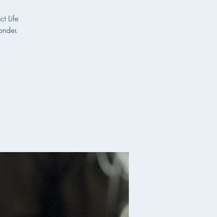
t Life
onder.