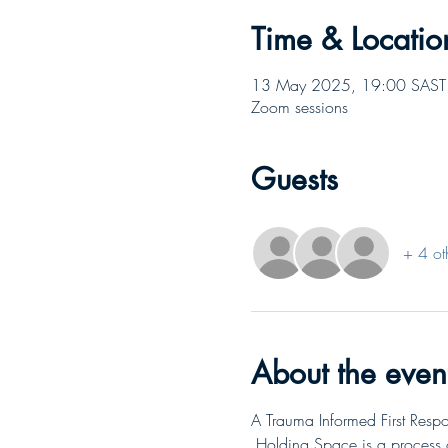
Time & Locatio
13 May 2025, 19:00 SAST 
Zoom sessions
Guests
+ 4 ot
About the even
A Trauma Informed First Respo
 Holding Space is a process 