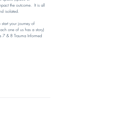
act the outcome.  It is all 
nd isolated.
tart your journey of 
ch one of us has a story) 
s 7 & 8 Trauma Informed 