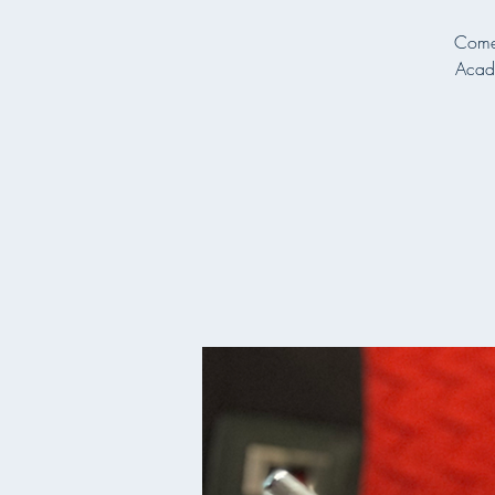
Come 
Acade