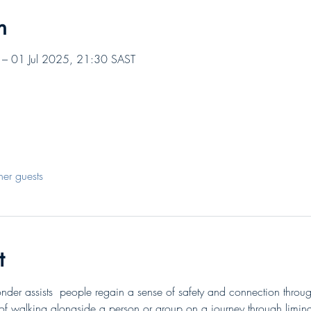
n
– 01 Jul 2025, 21:30 SAST
her guests
t
nder assists  people regain a sense of safety and connection throu
of walking alongside a person or group on a journey through limina