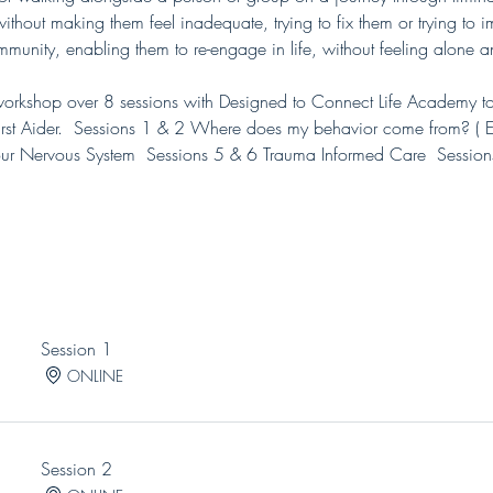
thout making them feel inadequate, trying to fix them or trying to imp
mmunity, enabling them to re-engage in life, without feeling alone a
rkshop over 8 sessions with Designed to Connect Life Academy to s
t Aider.  Sessions 1 & 2 Where does my behavior come from? ( Ea
ur Nervous System  Sessions 5 & 6 Trauma Informed Care  Session
Session 1
ONLINE
Session 2