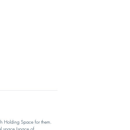
gh Holding Space for them. 
l space (space of 