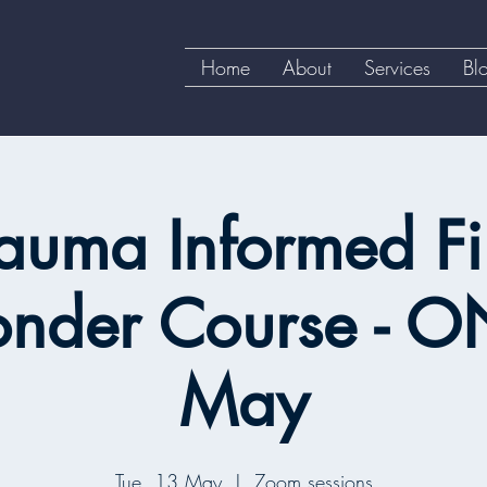
Home
About
Services
Bl
auma Informed Fi
onder Course - O
May
Tue, 13 May
  |  
Zoom sessions