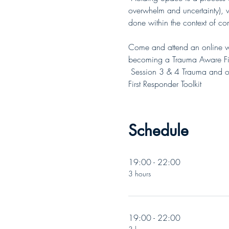
overwhelm and uncertainty), wi
done within the context of co
Come and attend an online wo
becoming a Trauma Aware Firs
 Session 3 & 4 Trauma and o
First Responder Toolkit
Schedule
19:00 - 22:00
3 hours
19:00 - 22:00