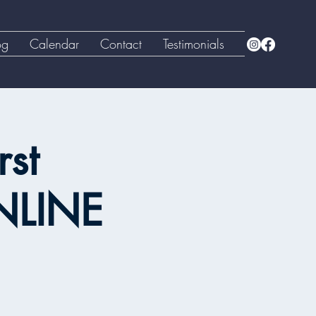
og
Calendar
Contact
Testimonials
rst
NLINE