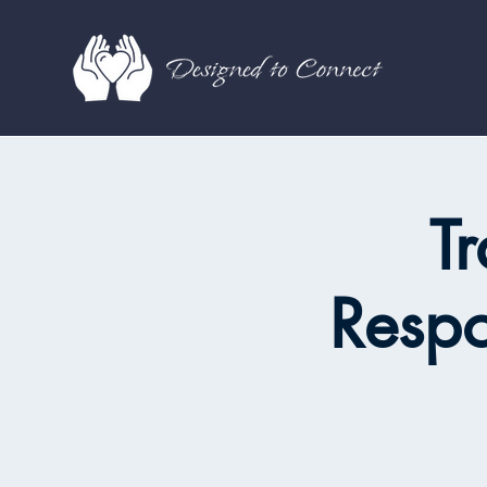
Tr
Resp