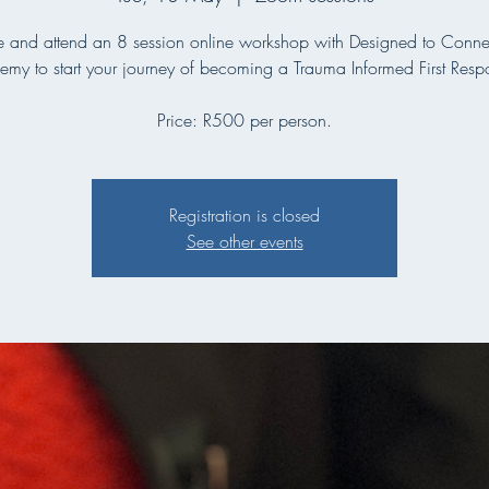
and attend an 8 session online workshop with Designed to Connec
my to start your journey of becoming a Trauma Informed First Resp
Price: R500 per person.
Registration is closed
See other events