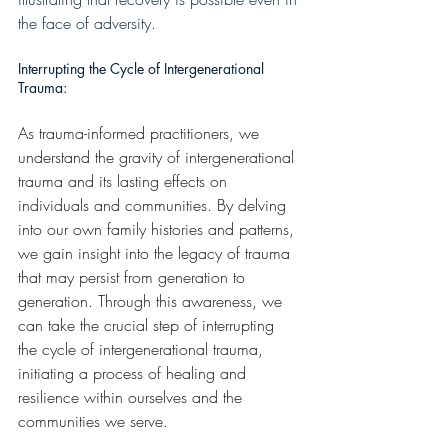
the face of adversity.
Interrupting the Cycle of Intergenerational 
Trauma:
As trauma-informed practitioners, we 
understand the gravity of intergenerational 
trauma and its lasting effects on 
individuals and communities. By delving 
into our own family histories and patterns, 
we gain insight into the legacy of trauma 
that may persist from generation to 
generation. Through this awareness, we 
can take the crucial step of interrupting 
the cycle of intergenerational trauma, 
initiating a process of healing and 
resilience within ourselves and the 
communities we serve.