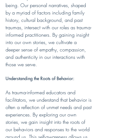
being. Our personal narratives, shaped 
by a myriad of factors including family 
history, cultural background, and past 
traumas, intersect with our roles as trauma-
informed practitioners. By gaining insight 
into our own stories, we cultivate a 
deeper sense of empathy, compassion, 
and authenticity in our interactions with 
those we serve.
Understanding the Roots of Behavior:
As trauma-informed educators and 
facilitators, we understand that behavior is 
often a reflection of unmet needs and past 
experiences. By exploring our own 
stories, we gain insight into the roots of 
our behaviors and responses to the world 
around us. This self-awareness allows us 