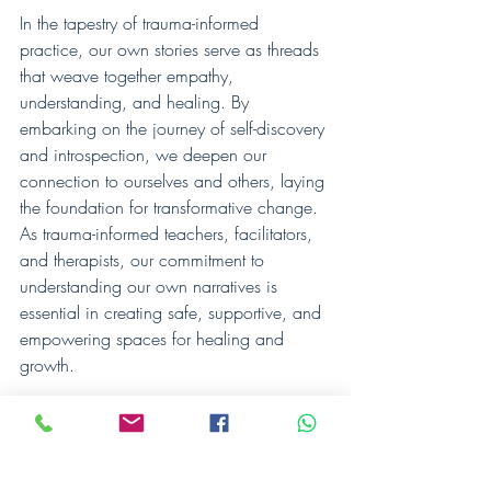
In the tapestry of trauma-informed 
practice, our own stories serve as threads 
that weave together empathy, 
understanding, and healing. By 
embarking on the journey of self-discovery 
and introspection, we deepen our 
connection to ourselves and others, laying 
the foundation for transformative change. 
As trauma-informed teachers, facilitators, 
and therapists, our commitment to 
understanding our own narratives is 
essential in creating safe, supportive, and 
empowering spaces for healing and 
growth.