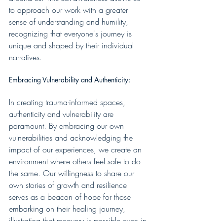
to approach our work with a greater 
sense of understanding and humility, 
recognizing that everyone's journey is 
unique and shaped by their individual 
narratives.
Embracing Vulnerability and Authenticity:
In creating trauma-informed spaces, 
authenticity and vulnerability are 
paramount. By embracing our own 
vulnerabilities and acknowledging the 
impact of our experiences, we create an 
environment where others feel safe to do 
the same. Our willingness to share our 
own stories of growth and resilience 
serves as a beacon of hope for those 
embarking on their healing journey, 
illustrating that recovery is possible even in 