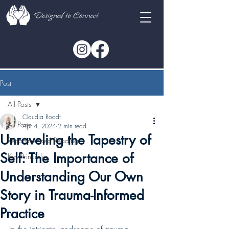
Post
All Posts
Claudia Roodt
All Posts
Apr 4, 2024
2 min read
Unraveling the Tapestry of
Recommended Reading
Self: The Importance of
Key Principles
Understanding Our Own
Story in Trauma-Informed
Practice