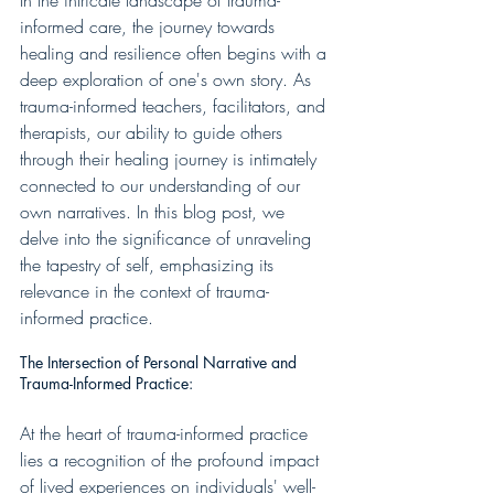
In the intricate landscape of trauma-
informed care, the journey towards 
healing and resilience often begins with a 
deep exploration of one's own story. As 
trauma-informed teachers, facilitators, and 
therapists, our ability to guide others 
through their healing journey is intimately 
connected to our understanding of our 
own narratives. In this blog post, we 
delve into the significance of unraveling 
the tapestry of self, emphasizing its 
relevance in the context of trauma-
informed practice.
The Intersection of Personal Narrative and 
Trauma-Informed Practice:
At the heart of trauma-informed practice 
lies a recognition of the profound impact 
of lived experiences on individuals' well-