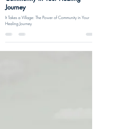
It Takes a Village: The Power of
Community in Your Healing
Journey
It Takes a Village: The Power of Community in Your
Healing Journey