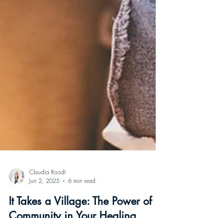
Claudia Roodt
Jun 2, 2025
6 min read