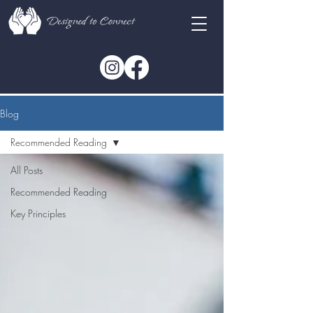
Blog
Recommended Reading
All Posts
Recommended Reading
Key Principles