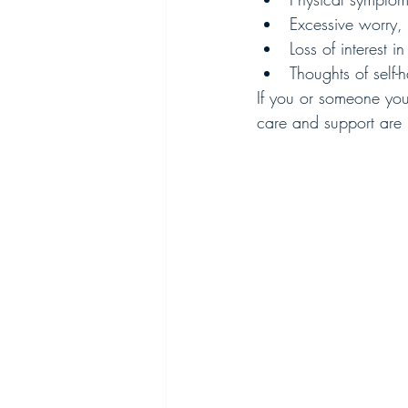
Excessive worry, 
Loss of interest 
Thoughts of self-
If you or someone you 
care and support are