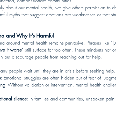
nnected, compassionate communities.
 about our mental health, we give others permission to 
rmful myths that suggest emotions are weaknesses or that st
ma and Why It’s Harmful
gma around mental health remains pervasive. Phrases like 
“ju
ave it worse”
 still surface far too often. These mindsets not o
n but discourage people from reaching out for help.
any people wait until they are in crisis before seeking help.
s
: Emotional struggles are often hidden out of fear of judgme
ing
: Without validation or intervention, mental health challe
tional silence
: In families and communities, unspoken pain