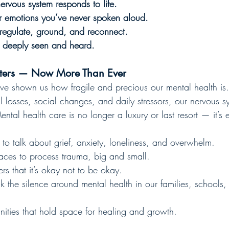
rvous system responds to life.
r emotions you’ve never spoken aloud.
 regulate, ground, and reconnect.
 deeply seen and heard.
tters — Now More Than Ever
ve shown us how fragile and precious our mental health is
l losses, social changes, and daily stressors, our nervous 
ntal health care is no longer a luxury or last resort — it’s e
o talk about grief, anxiety, loneliness, and overwhelm.
ces to process trauma, big and small.
s that it’s okay not to be okay.
 the silence around mental health in our families, schools,
ies that hold space for healing and growth.