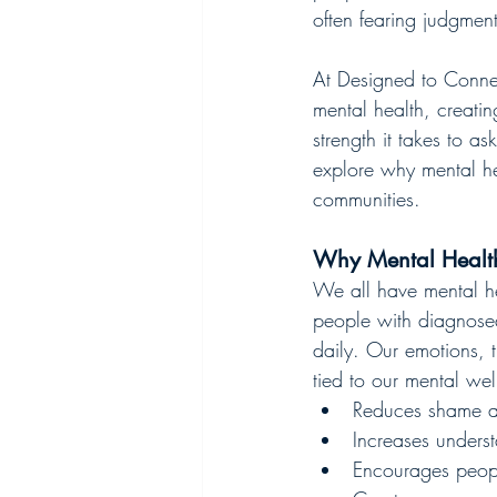
often fearing judgmen
At Designed to Connec
mental health, creatin
strength it takes to a
explore why mental he
communities.
Why Mental Health
We all have mental hea
people with diagnosed 
daily. Our emotions, t
tied to our mental wel
Reduces shame a
Increases unders
Encourages peopl