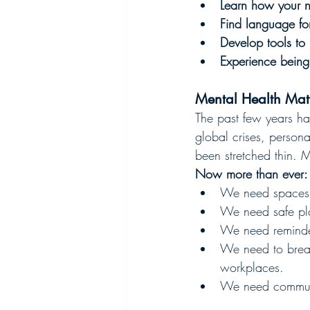
Learn how your ne
Find language fo
Develop tools to
Experience being
Mental Health Ma
The past few years ha
global crises, persona
been stretched thin. Me
Now more than ever:
We need spaces t
We need safe pla
We need reminder
We need to break
workplaces.
We need communit