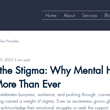
Home
About
Services
Bl
Key Principles
30, 2025
5 min read
 the Stigma: Why Mental 
More Than Ever
 celebrates busyness, resilience, and pushing through, conve
ng carried a weight of stigma. Even as awareness grows g
to acknowledge their emotional struggles or seek the suppor