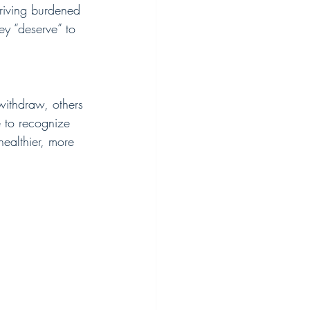
riving burdened 
hey “deserve” to 
ithdraw, others 
e to recognize 
healthier, more 