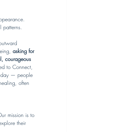
 appearance.
l patterns.
 outward 
eing, 
asking for 
al, courageous 
ed to Connect, 
y day — people 
healing, often 
r mission is to 
xplore their 