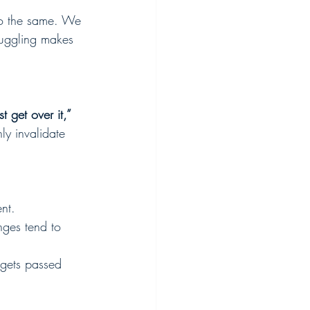
do the same. We 
ruggling makes 
st get over it,” 
nly invalidate 
nt.
nges tend to 
 gets passed 