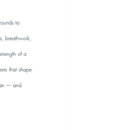
wounds to 
s, breathwork, 
trength of a 
exts that shape 
man — and 