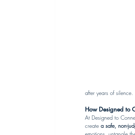
after years of silence.
How Designed to C
At Designed to Connec
create 
a safe, non-ju
emotions, untangle the