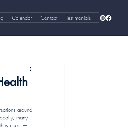
og
Calendar
Contact
Testimonials
Health
rsations around 
lobally, many 
t they need — 