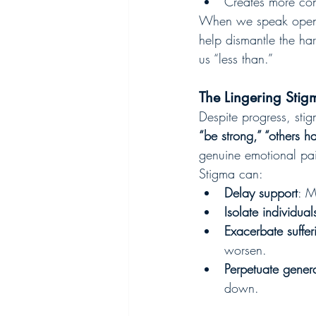
Creates more co
When we speak openly
help dismantle the ha
us “less than.”
The Lingering Stig
Despite progress, sti
“be strong,” “others h
genuine emotional pai
Stigma can:
Delay support
: M
Isolate individual
Exacerbate suffer
worsen.
Perpetuate genera
down.