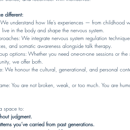
 different:
 We understand how life’s experiences — from childhood 
 live in the body and shape the nervous system.
roaches: We integrate nervous system regulation technique
ces, and somatic awareness alongside talk therapy.
roup options: Whether you need one-on-one sessions or the s
nity, we offer both.
ive: We honour the cultural, generational, and personal cont
hame: You are not broken, weak, or too much. You are hu
a space to:
ithout judgment.
terns you’ve carried from past generations.