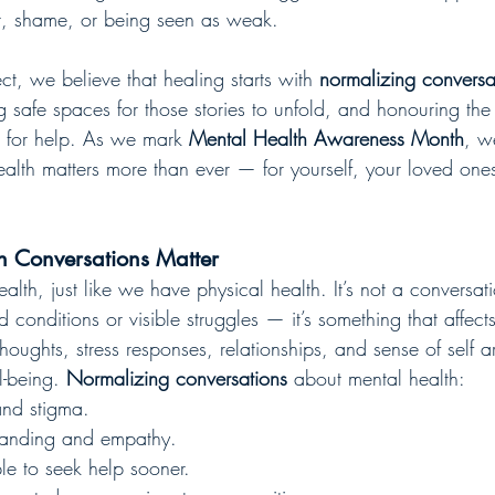
t, shame, or being seen as weak.
t, we believe that healing starts with 
normalizing conversa
g safe spaces for those stories to unfold, and honouring the 
sk for help. As we mark 
Mental Health Awareness Month
, w
alth matters more than ever — for yourself, your loved one
 Conversations Matter
lth, just like we have physical health. It’s not a conversati
conditions or visible struggles — it’s something that affect
houghts, stress responses, relationships, and sense of self a
l-being. 
Normalizing conversations
 about mental health:
nd stigma.
tanding and empathy.
e to seek help sooner.