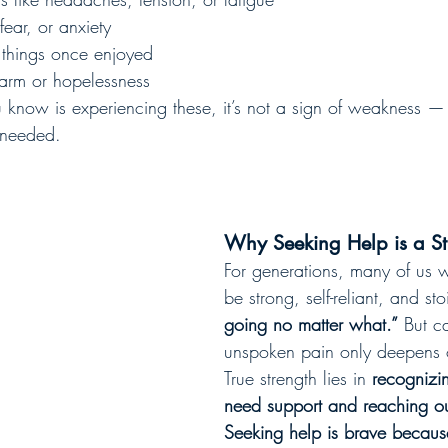
fear, or anxiety
in things once enjoyed
harm or hopelessness
know is experiencing these, it’s not a sign of weakness — it
 needed.
Why Seeking Help is a St
For generations, many of us w
be strong, self-reliant, and st
going no matter what.”
 But c
unspoken pain only deepens 
True strength lies in 
recognizi
need support and reaching out
Seeking help is brave becaus