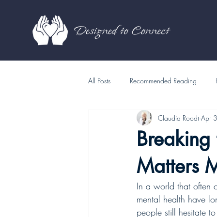
All Posts
Recommended Reading
Claudia Roodt
Apr 
Breaking
Matters 
In a world that often
mental health have lo
people still hesitate 