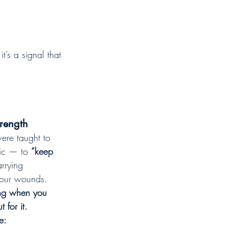
’s a signal that 
rength
ere taught to 
oic — to 
“keep 
arrying 
our wounds. 
ng when you 
 for it.
e: