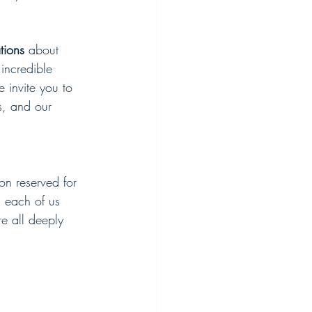
tions
 about 
incredible 
e invite you to 
s, and our 
on reserved for 
s each of us 
re all deeply 