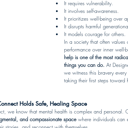
It requires vulnerability.
It involves self-awareness.
It prioritizes well-being over
It disrupts harmful generationa
It models courage for others.
In a society that often values
performance over inner well-b
help is one of the most radic
things you can do.
 At Design
we witness this bravery ever
taking their first steps toward 
onnect Holds Safe, Healing Space
t, we know that mental health is complex and personal. Ou
dgmental, and compassionate space
 where individuals can e
ir stories, and reconnect with themselves.