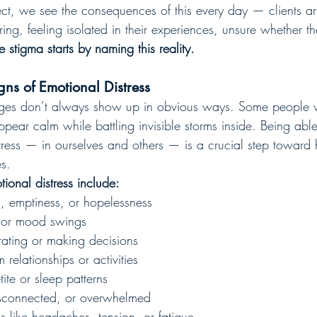
t, we see the consequences of this every day — clients ar
ering, feeling isolated in their experiences, unsure whether t
e stigma starts by naming this reality.
gns of Emotional Distress
nges don’t always show up in obvious ways. Some people w
pear calm while battling invisible storms inside. Being abl
tress — in ourselves and others — is a crucial step toward 
s.
onal distress include:
s, emptiness, or hopelessness
r, or mood swings
trating or making decisions
relationships or activities
te or sleep patterns
isconnected, or overwhelmed
 like headaches, tension, or fatigue