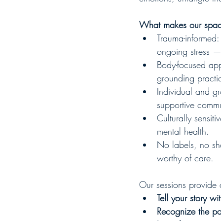
What makes our space
Trauma-informed:
ongoing stress —
Body-focused app
grounding practi
Individual and g
supportive commu
Culturally sensit
mental health.
No labels, no s
worthy of care.
Our sessions provide 
Tell your story w
Recognize the pat