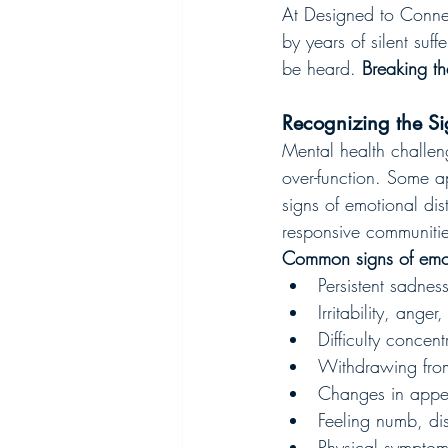
At Designed to Connec
by years of silent suff
be heard. 
Breaking th
Recognizing the Si
Mental health challe
over-function. Some ap
signs of emotional dis
responsive communitie
Common signs of emoti
Persistent sadnes
Irritability, ange
Difficulty concen
Withdrawing from 
Changes in appeti
Feeling numb, d
Physical symptoms