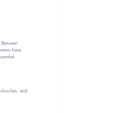
. Between 
systems have 
ssential.
 churches, and 