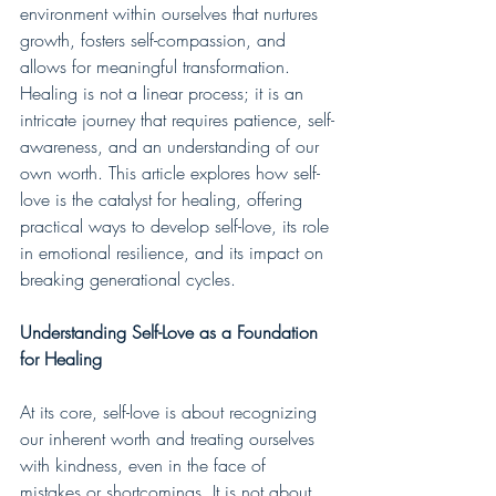
environment within ourselves that nurtures 
growth, fosters self-compassion, and 
allows for meaningful transformation. 
Healing is not a linear process; it is an 
intricate journey that requires patience, self-
awareness, and an understanding of our 
own worth. This article explores how self-
love is the catalyst for healing, offering 
practical ways to develop self-love, its role 
in emotional resilience, and its impact on 
breaking generational cycles.
Understanding Self-Love as a Foundation 
for Healing
At its core, self-love is about recognizing 
our inherent worth and treating ourselves 
with kindness, even in the face of 
mistakes or shortcomings. It is not about 