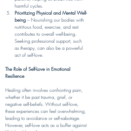
harmful cycles.
Prioritizing Physical and Mental Well-
being
 – Nourishing our bodies with 
nutritious food, exercise, and rest 
contributes to overall well-being. 
Seeking professional support, such 
as therapy, can also be a powerful 
act of self-love.
The Role of Self-Love in Emotional 
Resilience
Healing often involves confronting pain, 
whether it be past trauma, grief, or 
negative self-beliefs. Without self-love, 
these experiences can feel overwhelming, 
leading to avoidance or self-sabotage. 
However, self-love acts as a buffer against 