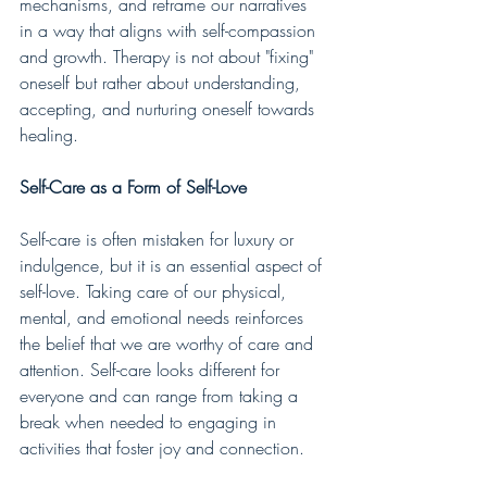
mechanisms, and reframe our narratives 
in a way that aligns with self-compassion 
and growth. Therapy is not about "fixing" 
oneself but rather about understanding, 
accepting, and nurturing oneself towards 
healing.
Self-Care as a Form of Self-Love
Self-care is often mistaken for luxury or 
indulgence, but it is an essential aspect of 
self-love. Taking care of our physical, 
mental, and emotional needs reinforces 
the belief that we are worthy of care and 
attention. Self-care looks different for 
everyone and can range from taking a 
break when needed to engaging in 
activities that foster joy and connection.