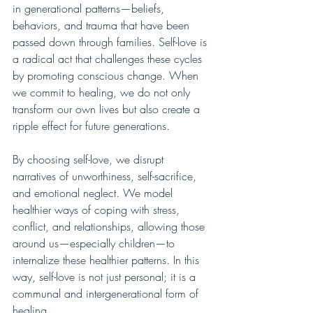
in generational patterns—beliefs, 
behaviors, and trauma that have been 
passed down through families. Self-love is 
a radical act that challenges these cycles 
by promoting conscious change. When 
we commit to healing, we do not only 
transform our own lives but also create a 
ripple effect for future generations.
By choosing self-love, we disrupt 
narratives of unworthiness, self-sacrifice, 
and emotional neglect. We model 
healthier ways of coping with stress, 
conflict, and relationships, allowing those 
around us—especially children—to 
internalize these healthier patterns. In this 
way, self-love is not just personal; it is a 
communal and intergenerational form of 
healing.