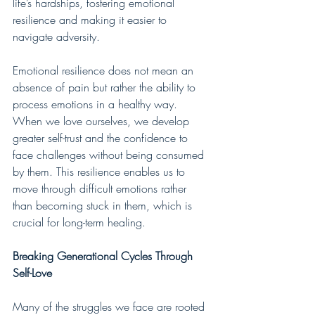
life’s hardships, fostering emotional 
resilience and making it easier to 
navigate adversity.
Emotional resilience does not mean an 
absence of pain but rather the ability to 
process emotions in a healthy way. 
When we love ourselves, we develop 
greater self-trust and the confidence to 
face challenges without being consumed 
by them. This resilience enables us to 
move through difficult emotions rather 
than becoming stuck in them, which is 
crucial for long-term healing.
Breaking Generational Cycles Through 
Self-Love
Many of the struggles we face are rooted 