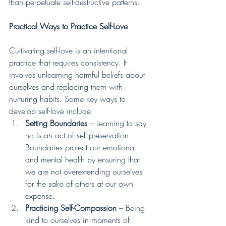
than perpetuate self-destructive patterns.
Practical Ways to Practice Self-Love
Cultivating self-love is an intentional 
practice that requires consistency. It 
involves unlearning harmful beliefs about 
ourselves and replacing them with 
nurturing habits. Some key ways to 
develop self-love include:
Setting Boundaries
 – Learning to say 
no is an act of self-preservation. 
Boundaries protect our emotional 
and mental health by ensuring that 
we are not overextending ourselves 
for the sake of others at our own 
expense.
Practicing Self-Compassion
 – Being 
kind to ourselves in moments of 