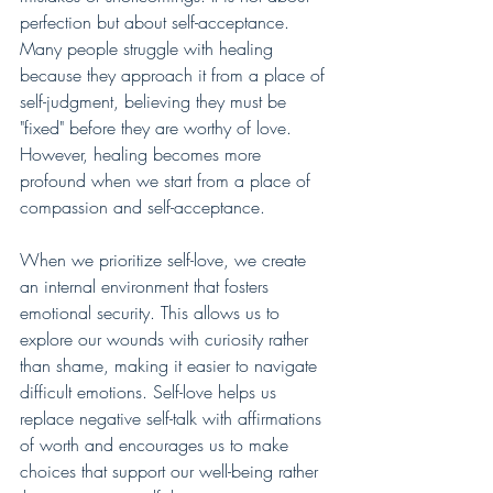
perfection but about self-acceptance. 
Many people struggle with healing 
because they approach it from a place of 
self-judgment, believing they must be 
"fixed" before they are worthy of love. 
However, healing becomes more 
profound when we start from a place of 
compassion and self-acceptance.
When we prioritize self-love, we create 
an internal environment that fosters 
emotional security. This allows us to 
explore our wounds with curiosity rather 
than shame, making it easier to navigate 
difficult emotions. Self-love helps us 
replace negative self-talk with affirmations 
of worth and encourages us to make 
choices that support our well-being rather 