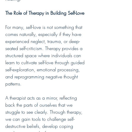
The Role of Therapy in Building Self-Love
For many, self-love is not something that 
comes naturally, especially if they have 
experienced neglect, trauma, or deep-
seated self-criticism. Therapy provides a 
structured space where individuals can 
learn to cultivate self-love through guided 
self-exploration, emotional processing, 
and reprogramming negative thought 
patterns.
A therapist acts as a mirror, reflecting 
back the parts of ourselves that we 
struggle to see clearly. Through therapy, 
we can gain tools to challenge self-
destructive beliefs, develop coping 