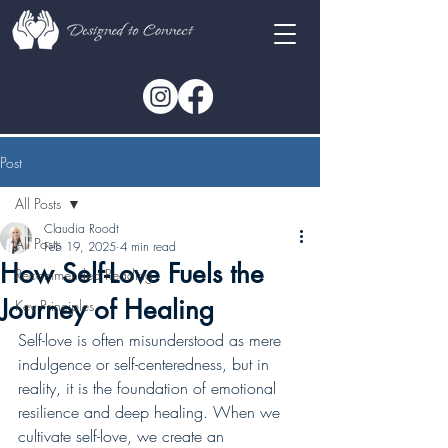
Post
All Posts
Claudia Roodt
All Posts
Feb 19, 2025
4 min read
How Self-Love Fuels the
Recommended Reading
Journey of Healing
Key Principles
Self-love is often misunderstood as mere 
indulgence or self-centeredness, but in 
reality, it is the foundation of emotional 
resilience and deep healing. When we 
cultivate self-love, we create an 