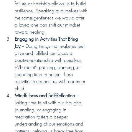
failure or hardship allows us to build 
resilience. Speaking to ourselves with 
the same gentleness we would offer 
a loved one can shift our mindset 
toward healing.
Engaging in Activities That Bring 
Joy
 – Doing things that make us feel 
alive and fulfilled reinforces a 
positive relationship with ourselves. 
Whether it’s painting, dancing, or 
spending time in nature, these 
activities reconnect us with our inner 
child.
Mindfulness and Self-Reflection
 – 
Taking time to sit with our thoughts, 
journaling, or engaging in 
meditation fosters a deeper 
understanding of our emotions and 
patterns, helping us break free from 